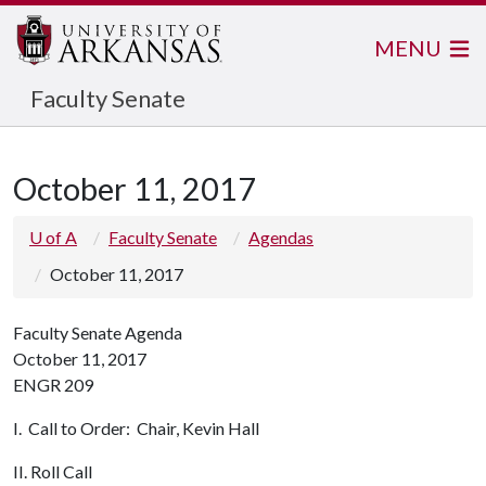
MENU
Faculty Senate
October 11, 2017
U of A
Faculty Senate
Agendas
October 11, 2017
Faculty Senate Agenda
October 11, 2017
ENGR 209
I. Call to Order: Chair, Kevin Hall
II. Roll Call