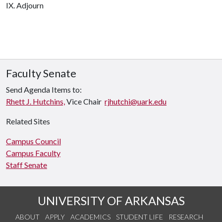
IX. Adjourn
Faculty Senate
Send Agenda Items to:
Rhett J. Hutchins,
Vice Chair
rjhutchi@uark.edu
Related Sites
Campus Council
Campus Faculty
Staff Senate
UNIVERSITY OF ARKANSAS
ABOUT
APPLY
ACADEMICS
STUDENT LIFE
RESEARCH