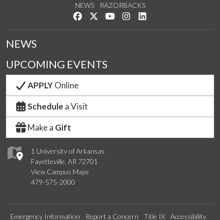
NEWS
RAZORBACKS
Like us on Facebook
Follow us on Twitter
Watch us on YouTube
See us on Instagram
Connect with us on Link
NEWS
UPCOMING EVENTS
APPLY
Online
Schedule
a Visit
Make a
Gift
1 University of Arkansas
Fayetteville, AR 72701
View Campus Maps
479-575-2000
Emergency Information
Report a Concern
Title IX
Accessibility