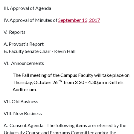
III. Approval of Agenda
IV. Approval of Minutes of
September 13, 2017
V. Reports
A. Provost's Report
B. Faculty Senate Chair - Kevin Hall
VI. Announcements
The Fall meeting of the Campus Faculty will take place on
th
Thursday, October 26
from 3:30 – 4:30pm in Giffels
Auditorium.
VII. Old Business
VIII. New Business
A. Consent Agenda: The following items are referred by the
University Course and Programs Committee and/or the