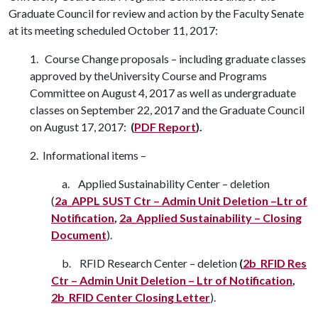
Graduate Council for review and action by the Faculty Senate
at its meeting scheduled October 11, 2017:
1. Course Change proposals – including graduate classes
approved by theUniversity Course and Programs
Committee on August 4, 2017 as well as undergraduate
classes on September 22, 2017 and the Graduate Council
on August 17, 2017:
(
PDF Report
).
2. Informational items –
a. Applied Sustainability Center – deletion
(
2a_APPL SUST Ctr – Admin Unit Deletion –
Ltr of
Notification
,
2a_Applied Sustainability – Closing
Document
).
b. RFID Research Center – deletion
(
2b_RFID Res
Ctr – Admin Unit Deletion – Ltr of
Notification
,
2b_RFID Center Closing Letter
).