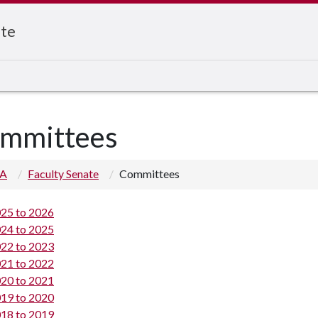
ate
mmittees
 A
Faculty Senate
Committees
25 to 2026
24 to 2025
22 to 2023
21 to 2022
20 to 2021
19 to 2020
18 to 2019