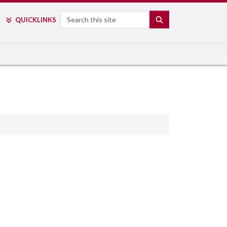
Search
SEARCH
QUICK
LINKS