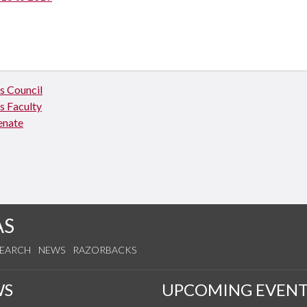
 Council
 Faculty
enate
AS
SEARCH
NEWS
RAZORBACKS
WS
UPCOMING EVENT