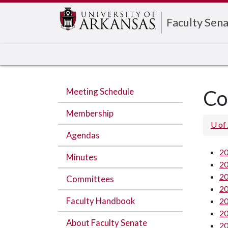
Edit webpage
Faculty Sen
Meeting Schedule
Co
Membership
U of
Agendas
20
Minutes
20
20
Committees
20
Faculty Handbook
20
20
About Faculty Senate
20