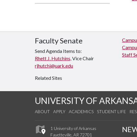
Faculty Senate
Campus
Campus
Send Agenda Items to:
Staff S
Rhett J. Hutchins,
Vice Chair
rjhutchi@uark.edu
Related Sites
UNIVERSITY OF ARKANS
ABOUT
APPLY
ACADEMICS
STUDENT LIFE
RE
NE
1 University of Arkansas
Fayetteville, AR 72701