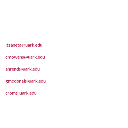
itzaneta@uark.edu
cmowens@uark.edu
ahrend@uark.edu
gmcdonal@uark.edu
crom@uark.edu