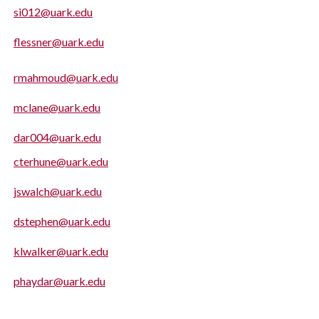
si012@uark.edu
flessner@uark.edu
rmahmoud@uark.edu
mclane@uark.edu
dar004@uark.edu
cterhune@uark.edu
jswalch@uark.edu
dstephen@uark.edu
klwalker@uark.edu
phaydar@uark.edu