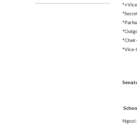
*+Vice
*Secre
*Parli
*Outgo
*Chair
*Vice-
Senat
Schoo
Ngozi