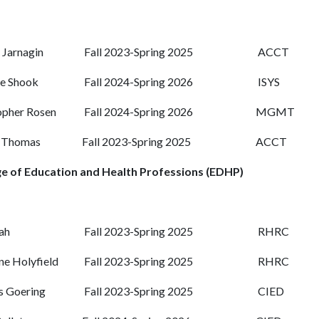
Jarnagin
Fall 2023-Spring 2025
ACCT
e Shook
Fall 2024-Spring 2026
ISYS
opher Rosen
Fall 2024-Spring 2026
MGMT
n Thomas
Fall 2023-Spring 2025
ACCT
ge of Education and Health Professions (EDHP)
rah
Fall 2023-Spring 2025
RHRC
ne Holyfield
Fall 2023-Spring 2025
RHRC
s Goering
Fall 2023-Spring 2025
CIED