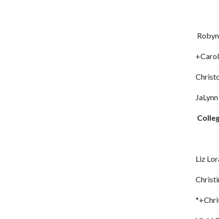
Robyn 
+Carol
Christ
JaLyn
Colle
Liz Lo
Christi
*+Chri