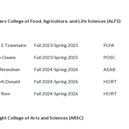
rs College of Food, Agriculture, and Life Sciences (ALFS)
s E Tzanetakis
Fall 2023-Spring 2025
PLPA
y Owens
Fall 2023-Spring 2025
POSC
Ahrendsen
Fall 2024-Spring 2026
AEAB
 McDonald
Fall 2024-Spring 2026
HORT
t Rom
Fall 2024-Spring 2026
HORT
ght College of Arts and Sciences (ARSC)