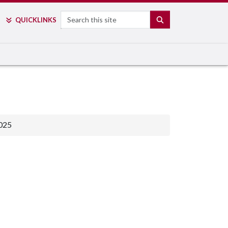
Search
SEARCH
QUICK
LINKS
025