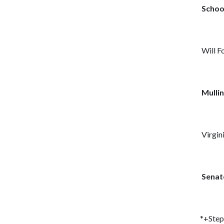
Schoo
Will F
Mullin
Virgini
Senat
*+Step