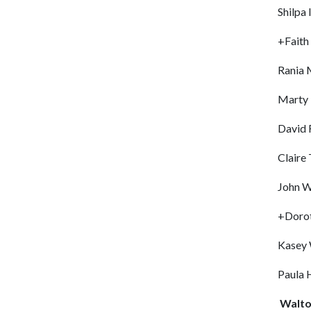
Shilpa 
+Faith
Rania
Marty 
David 
Claire
John W
+Dorot
Kasey 
Paula 
Walto