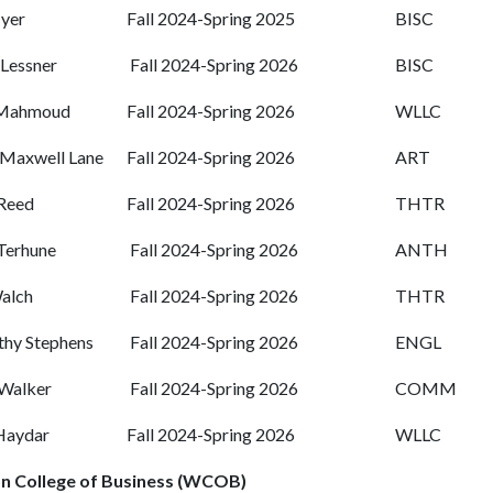
Iyer
Fall 2024-Spring 2025
BISC
 Lessner
Fall 2024-Spring 2026
BISC
 Mahmoud
Fall 2024-Spring 2026
WLLC
Maxwell Lane
Fall 2024-Spring 2026
ART
Reed
Fall 2024-Spring 2026
THTR
 Terhune
Fall 2024-Spring 2026
ANTH
alch
Fall 2024-Spring 2026
THTR
hy Stephens
Fall 2024-Spring 2026
ENGL
Walker
Fall 2024-Spring 2026
COMM
Haydar
Fall 2024-Spring 2026
WLLC
n College of Business (WCOB)