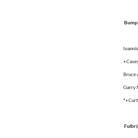
Bumpe
Ioanni
+Case
Bruce 
Garry
*+Cur
Fulbri