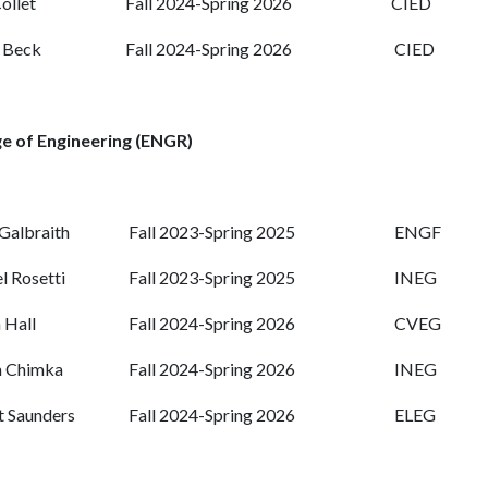
ollet
Fall 2024-Spring 2026
CIED
 Beck
Fall 2024-Spring 2026
CIED
e of Engineering (ENGR)
Galbraith
Fall 2023-Spring 2025
ENGF
 Rosetti
Fall 2023-Spring 2025
INEG
 Hall
Fall 2024-Spring 2026
CVEG
n Chimka
Fall 2024-Spring 2026
INEG
 Saunders
Fall 2024-Spring 2026
ELEG