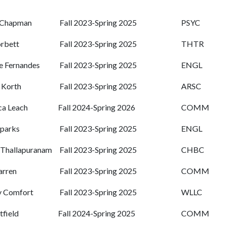
 Chapman
Fall 2023-Spring 2025
PSYC
rbett
Fall 2023-Spring 2025
THTR
 Fernandes
Fall 2023-Spring 2025
ENGL
 Korth
Fall 2023-Spring 2025
ARSC
a Leach
Fall 2024-Spring 2026
COMM
Sparks
Fall 2023-Spring 2025
ENGL
 Thallapuranam
Fall 2023-Spring 2025
CHBC
arren
Fall 2023-Spring 2025
COMM
y Comfort
Fall 2023-Spring 2025
WLLC
tfield
Fall 2024-Spring 2025
COMM