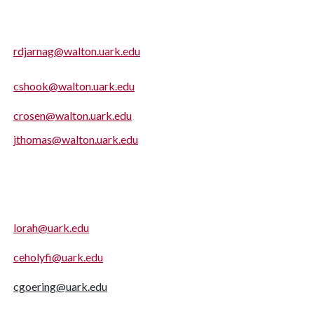
rdjarnag@walton.uark.edu
cshook@walton.uark.edu
crosen@walton.uark.edu
jthomas@walton.uark.edu
lorah@uark.edu
ceholyfi@uark.edu
cgoering@uark.edu