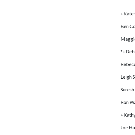
+Kate
Ben Co
Maggie
*+Deb
Rebecc
Leigh 
Suresh
Ron W
+Kath
Joe Ha