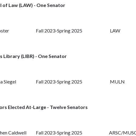
l of Law (LAW) - One Senator
oster
Fall 2023-Spring 2025
LAW
s Library (LIBR) - One Senator
a Siegel
Fall 2023-Spring 2025
MULN
ors Elected At-Large - Twelve Senators
hen Caldwell
Fall 2023-Spring 2025
ARSC/MUS