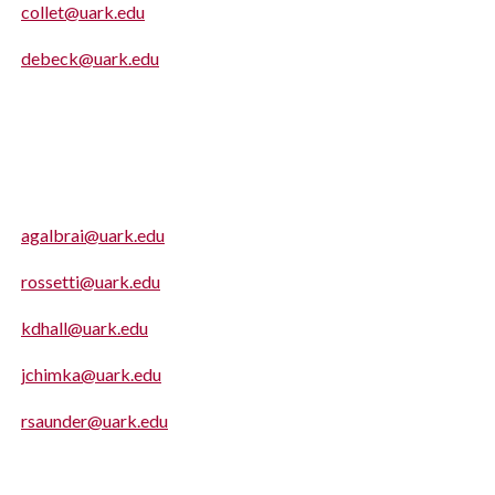
collet@uark.edu
debeck@uark.edu
agalbrai@uark.edu
rossetti@uark.edu
kdhall@uark.edu
jchimka@uark.edu
rsaunder@uark.edu