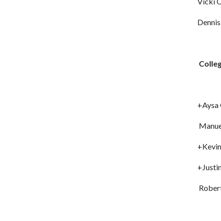
Vicki C
Dennis
Colleg
+Aysa 
Manuel
+Kevin
+Justi
Robert