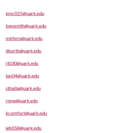
kmc025@uark.edu
bensmith@uark.edu
mbfern@uark.edu
dkorth@uark.edu
rl030@uark.edu
lxp04@uark.edu
sthalla@uark.edu
ronw@uark.edu
kcomfort@uark.edu
jeh058@uark.edu