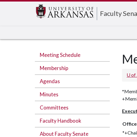
Edit webpage
Faculty Sen
Meeting Schedule
Me
Membership
U of
Agendas
*Membe
Minutes
+Membe
Committees
Execu
Faculty Handbook
Office
*+Chai
About Faculty Senate