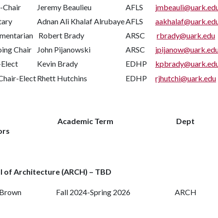
-Chair
Jeremy Beaulieu
AFLS
jmbeauli@uark.ed
tary
Adnan Ali Khalaf Alrubaye
AFLS
aakhalaf@uark.ed
amentarian
Robert Brady
ARSC
rbrady@uark.edu
ing Chair
John Pijanowski
ARSC
jpijanow@uark.ed
-Elect
Kevin Brady
EDHP
kpbrady@uark.ed
Chair-Elect
Rhett Hutchins
EDHP
rjhutchi@uark.edu
Academic Term
Dept
ors
l of Architecture (ARCH) – TBD
 Brown
Fall 2024-Spring 2026
ARCH