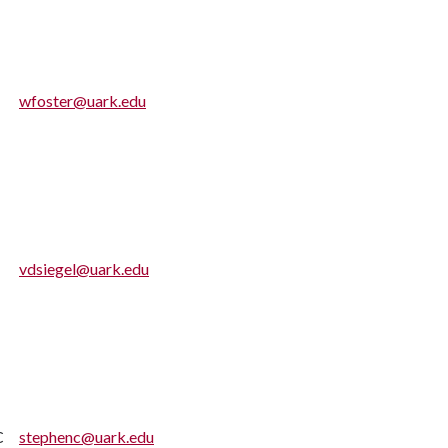
wfoster@uark.edu
vdsiegel@uark.edu
C
stephenc@uark.edu