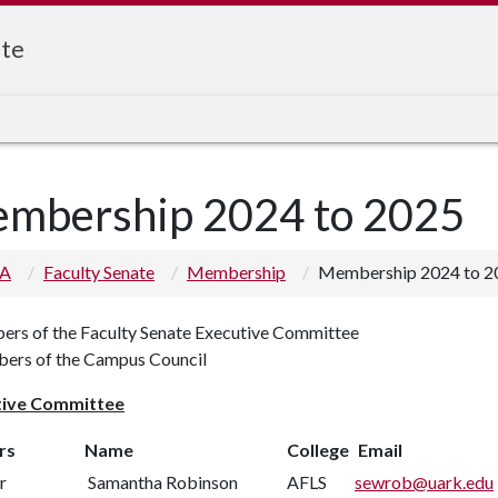
ate
mbership 2024 to 2025
 A
Faculty Senate
Membership
Membership 2024 to 2
rs of the Faculty Senate Executive Committee
rs of the Campus Council
tive Committee
rs
Name
College
Email
r
Samantha Robinson
AFLS
sewrob@uark.edu