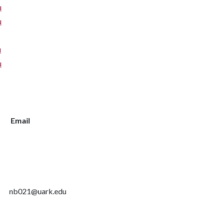
u
u
u
u
Email
nb021@uark.edu